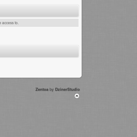
e access to.
Zentoa
by
DzinerStudio