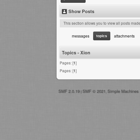
Show Posts
This section allows you to view all posts mad
topics
messages
attachments
Topics - Xion
Pages: [
1
]
Pages: [
1
]
SMF 2.0.19
SMF © 2021
Simple Machines
|
,