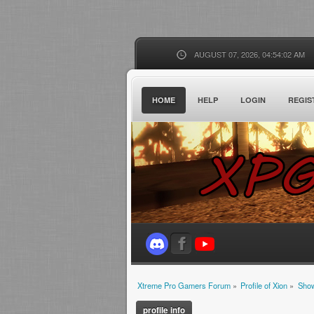
AUGUST 07, 2026, 04:54:02 AM
HOME
HELP
LOGIN
REGIS
Xtreme Pro Gamers Forum
»
Profile of Xion
»
Show
profile info