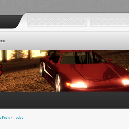
TER
 Posts
»
Topics