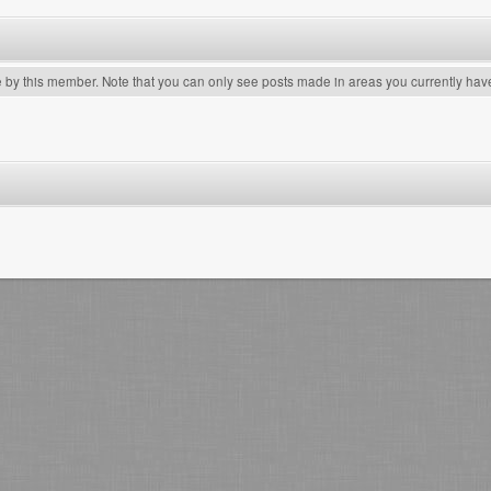
e by this member. Note that you can only see posts made in areas you currently hav