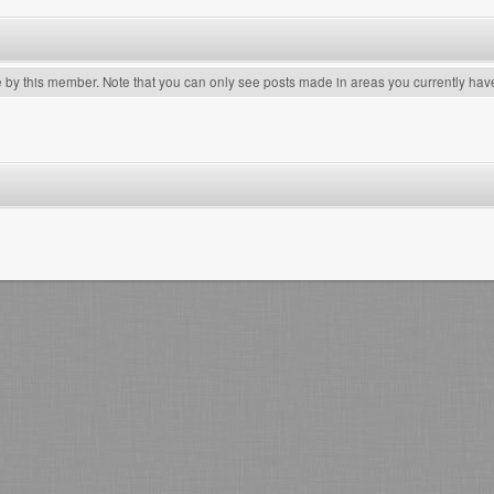
e by this member. Note that you can only see posts made in areas you currently hav