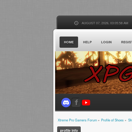
AUGUST 07, 2026, 03:05:58 AM
HOME
HELP
LOGIN
REGIS
Xtreme Pro Gamers Forum
»
Profile of Shoes
»
Sh
profile info