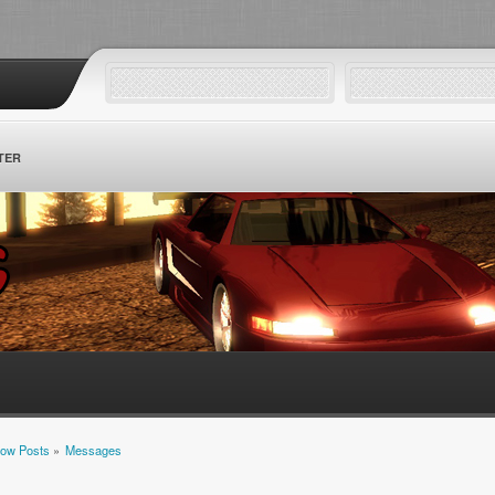
TER
ow Posts
»
Messages