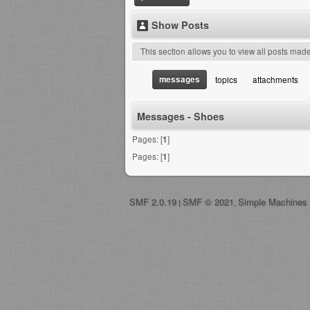
Show Posts
This section allows you to view all posts mad
messages
topics
attachments
Messages - Shoes
Pages: [
1
]
Pages: [
1
]
SMF 2.0.19
SMF © 2021
Simple Machines
|
,