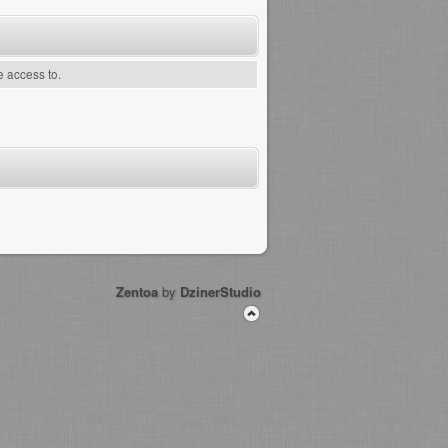
e access to.
Zentoa
by
DzinerStudio