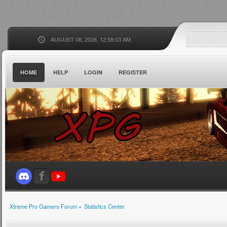
AUGUST 08, 2026, 12:58:03 AM
HOME
HELP
LOGIN
REGISTER
Xtreme Pro Gamers Forum
»
Statistics Center