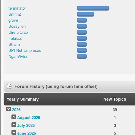
terminator
SmithZ
grove
Bossylion
DirefulCrab
FabrixZ
Straim
BPI Net Empresas
NganVivier
Forum History (using forum time offset)
Yearly Summary
New Topics
2026
39
August 2026
1
July 2026
3
June 2026
5