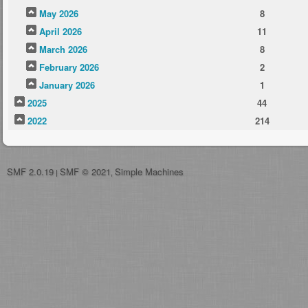
May 2026
8
April 2026
11
March 2026
8
February 2026
2
January 2026
1
2025
44
2022
214
SMF 2.0.19
SMF © 2021
Simple Machines
|
,