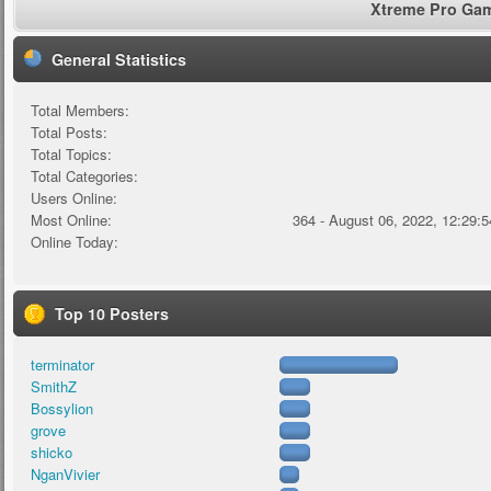
Xtreme Pro Game
General Statistics
Total Members:
Total Posts:
Total Topics:
Total Categories:
Users Online:
Most Online:
364 - August 06, 2022, 12:29:
Online Today:
Top 10 Posters
terminator
SmithZ
Bossylion
grove
shicko
NganVivier