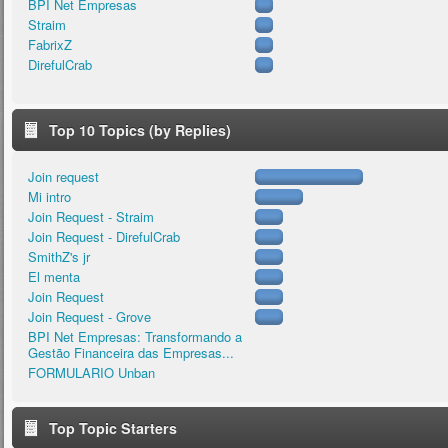
BPI Net Empresas
Straim
FabrixZ
DirefulCrab
Top 10 Topics (by Replies)
Join request
Mi intro
Join Request - Straim
Join Request - DirefulCrab
SmithZ's jr
El menta
Join Request
Join Request - Grove
BPI Net Empresas: Transformando a
Gestão Financeira das Empresas...
FORMULARIO Unban
Top Topic Starters