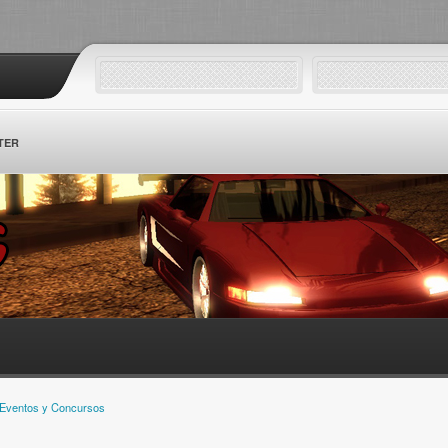
TER
Eventos y Concursos