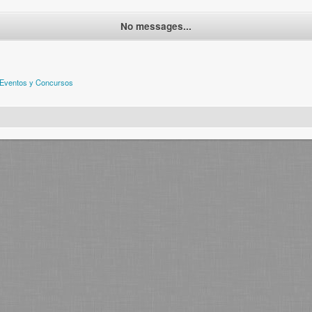
No messages...
Eventos y Concursos