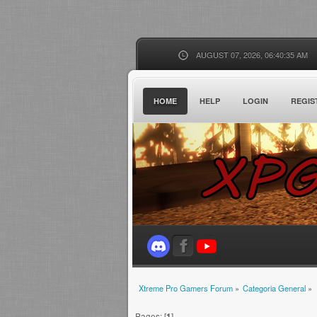
AUGUST 07, 2026, 06:40:35 AM
HOME
HELP
LOGIN
REGIS
Xtreme Pro Gamers Forum
»
Categoria General
»
Pages: [
1
]