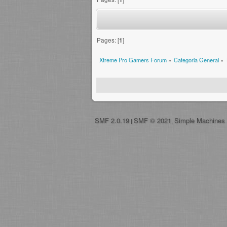
Pages: [
1
]
Xtreme Pro Gamers Forum
»
Categoria General
»
SMF 2.0.19
SMF © 2021
Simple Machines
|
,