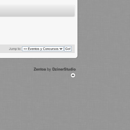
Jump to:
Zentoa
by
DzinerStudio