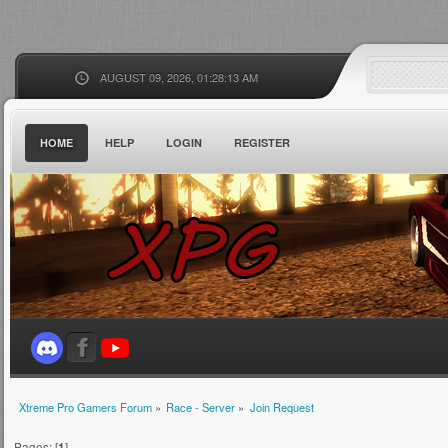
AUGUST 09, 2026, 01:28:13 AM
HOME
HELP
LOGIN
REGISTER
Xtreme Pro Gamers Forum
»
Race - Server
»
Join Request
Pages: [
1
]