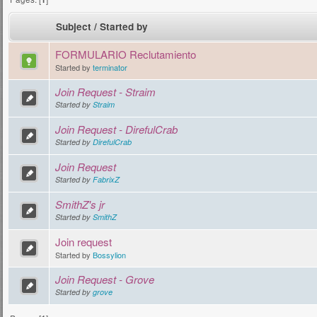
Subject
/
Started by
FORMULARIO Reclutamiento
Started by
terminator
Join Request - Straim
Started by
Straim
Join Request - DirefulCrab
Started by
DirefulCrab
Join Request
Started by
FabrixZ
SmithZ's jr
Started by
SmithZ
Join request
Started by
Bossylion
Join Request - Grove
Started by
grove