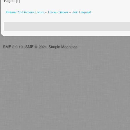
Pages: [
1
]
Xtreme Pro Gamers Forum
»
Race - Server
»
Join Request
SMF 2.0.19
SMF © 2021
Simple Machines
|
,