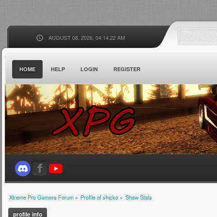
AUGUST 08, 2026, 04:14:22 AM
HOME
HELP
LOGIN
REGISTER
Xtreme Pro Gamers Forum
»
Profile of shicko
»
Show Stats
profile info