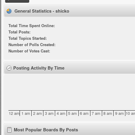
General Statistics - shicko
Total Time Spent Online:
Total Posts:
Total Topics Started:
Number of Polls Created:
Number of Votes Cast:
Posting Activity By Time
12 am
1 am
2 am
3 am
4 am
5 am
6 am
7 am
8 am
9 am
10 a
Most Popular Boards By Posts