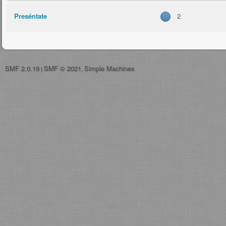
Preséntate
2
SMF 2.0.19
SMF © 2021
Simple Machines
|
,