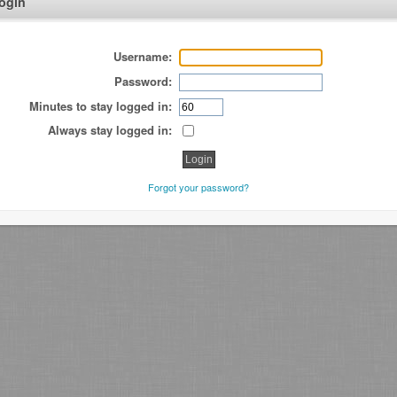
ogin
Username:
Password:
Minutes to stay logged in:
Always stay logged in:
Forgot your password?