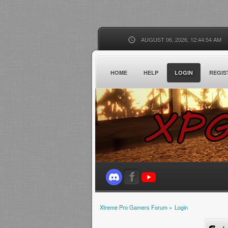
AUGUST 06, 2026, 12:44:54 AM
HOME
HELP
LOGIN
REGIS
Xtreme Pro Gamers Forum
»
Login