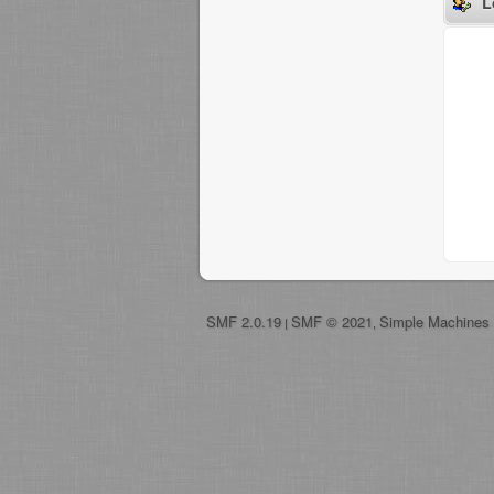
L
SMF 2.0.19
SMF © 2021
Simple Machines
|
,