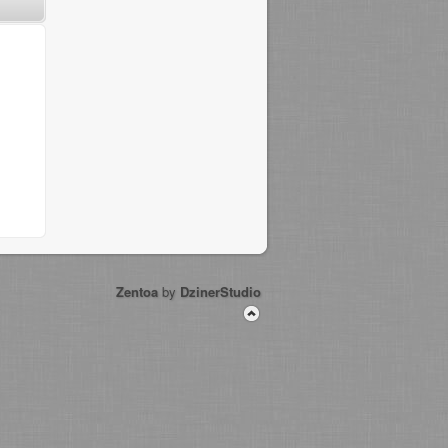
Zentoa
by
DzinerStudio