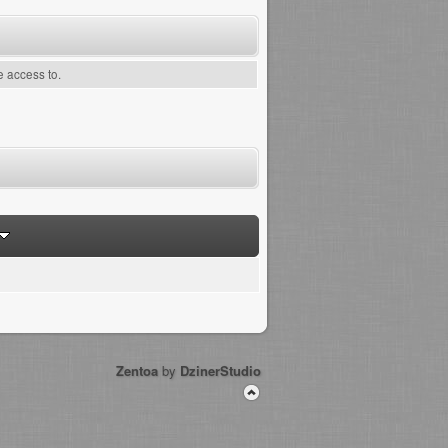
e access to.
Zentoa
by
DzinerStudio