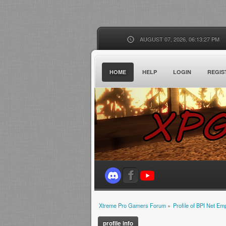
AUGUST 07, 2026, 06:13:27 PM
HOME
HELP
LOGIN
REGIS
Xtreme Pro Gamers Forum
»
Profile of BPI Net E
profile info