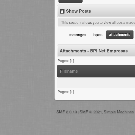
Show Posts
This section allows you to view all posts mad
attachments
messages
topics
Attachments - BPI Net Empresas
Pages: [
1
]
Filename
Pages: [
1
]
SMF 2.0.19
SMF © 2021
Simple Machines
|
,