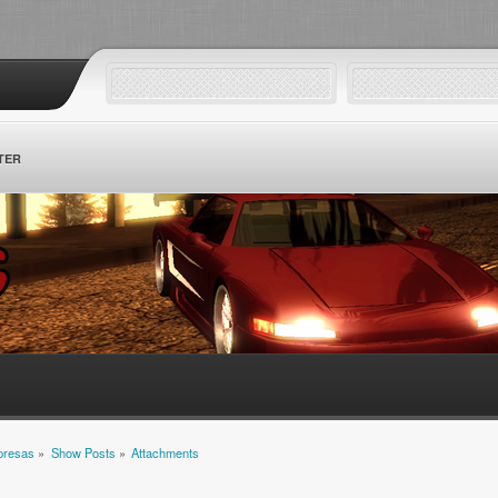
TER
mpresas
»
Show Posts
»
Attachments