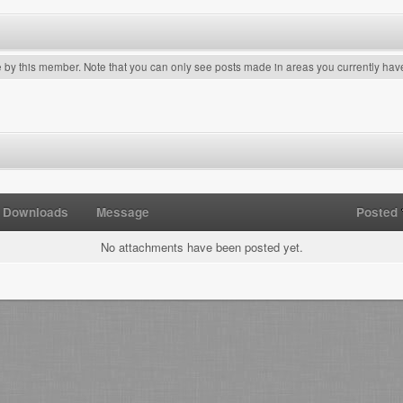
e by this member. Note that you can only see posts made in areas you currently hav
Downloads
Message
Posted
No attachments have been posted yet.