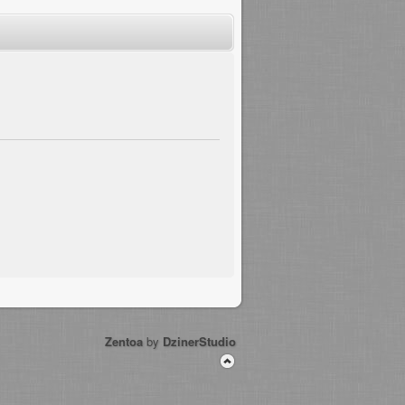
Zentoa
by
DzinerStudio