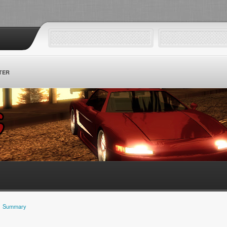
TER
Summary