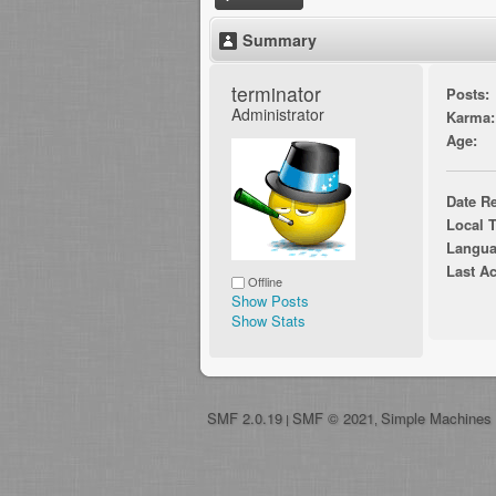
Summary
terminator 
Posts:
Administrator
Karma:
Age:
Date Re
Local 
Langua
Last Ac
Offline
Show Posts
Show Stats
SMF 2.0.19
SMF © 2021
Simple Machines
|
,