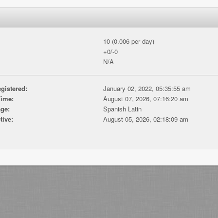
10 (0.006 per day)
+0/-0
N/A
gistered:
January 02, 2022, 05:35:55 am
Time:
August 07, 2026, 07:16:20 am
ge:
Spanish Latin
tive:
August 05, 2026, 02:18:09 am