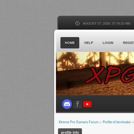
AUGUST 07, 2026, 07:16:20 AM
HOME
HELP
LOGIN
REGIS
Xtreme Pro Gamers Forum
»
Profile of terminator
»
profile info