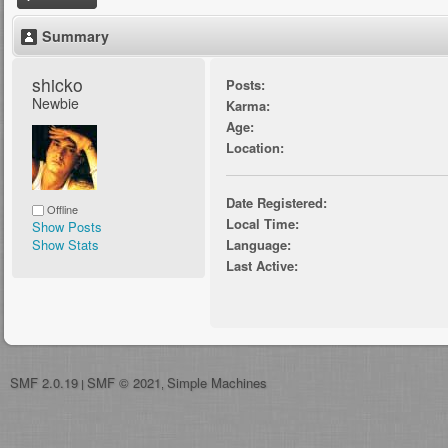
Summary
shicko 
Posts:
Newbie
Karma:
Age:
Location:
Date Registered:
Offline
Local Time:
Show Posts
Show Stats
Language:
Last Active:
SMF 2.0.19
SMF © 2021
Simple Machines
|
,