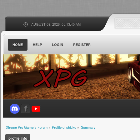
AUGUST 09, 2026, 05:13:40 AM
HOME
HELP
LOGIN
REGISTER
Xtreme Pro Gamers Forum
»
Profile of shicko
»
Summary
profile info