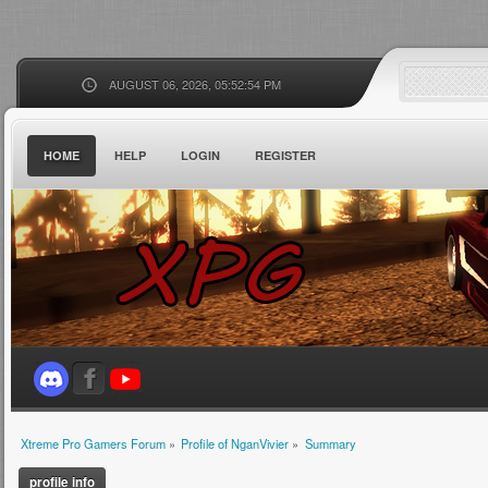
AUGUST 06, 2026, 05:52:54 PM
HOME
HELP
LOGIN
REGISTER
Xtreme Pro Gamers Forum
»
Profile of NganVivier
»
Summary
profile info