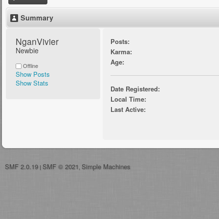
Summary
NganVivier 
Posts:
Newbie
Karma:
Age:
Offline
Show Posts
Show Stats
Date Registered:
Local Time:
Last Active:
SMF 2.0.19
SMF © 2021
Simple Machines
|
,