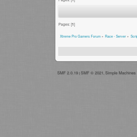
Pages: [
1
]
Xtreme Pro Gamers Forum
»
Race - Server
»
Scri
SMF 2.0.19
SMF © 2021
Simple Machines
|
,