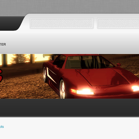
TER
pts