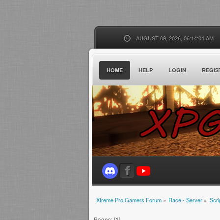
AUGUST 09, 2026, 06:14:04 AM
HOME
HELP
LOGIN
REGIS
Xtreme Pro Gamers Forum
»
Race - Server
»
Scri
Pages: [
1
]