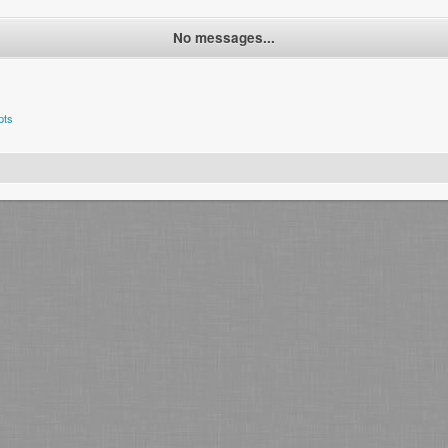
No messages...
pts