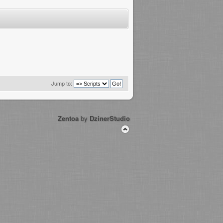
Jump to:
Zentoa
by
DzinerStudio