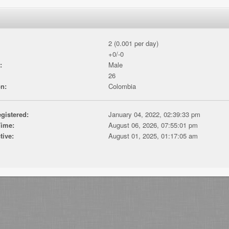
2 (0.001 per day)
+0/-0
:
Male
26
n:
Colombia
gistered:
January 04, 2022, 02:39:33 pm
Time:
August 06, 2026, 07:55:01 pm
tive:
August 01, 2025, 01:17:05 am