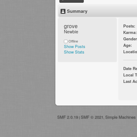
Summary
grove 
Posts:
Newbie
Karma:
Gender
Offline
Age:
Show Posts
Locatio
Show Stats
Date Re
Local 
Last Ac
SMF 2.0.19
SMF © 2021
Simple Machines
|
,