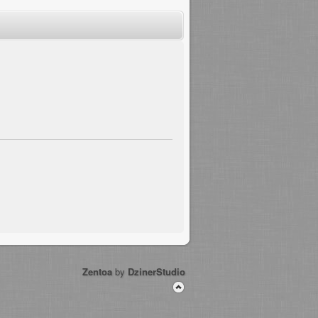
Zentoa
by
DzinerStudio