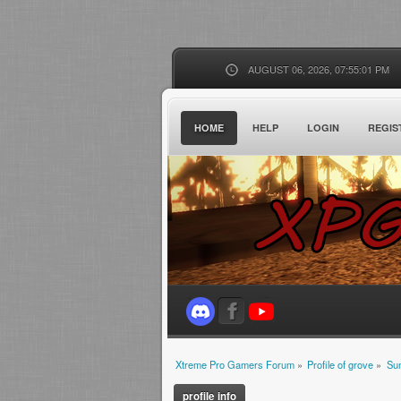
AUGUST 06, 2026, 07:55:01 PM
HOME
HELP
LOGIN
REGIS
Xtreme Pro Gamers Forum
»
Profile of grove
»
Su
profile info