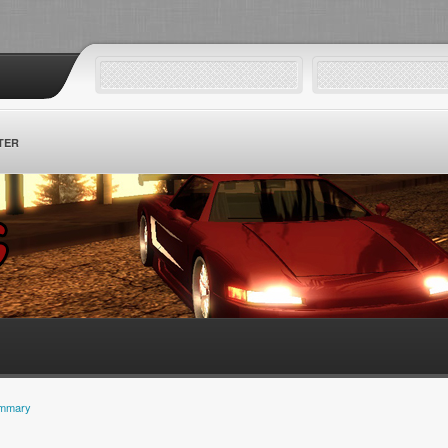
TER
mmary