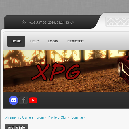
AUGUST 08, 2026, 01:24:13 AM
HOME
HELP
LOGIN
REGISTER
Xtreme Pro Gamers Forum
»
Profile of Xion
»
Summary
profile info