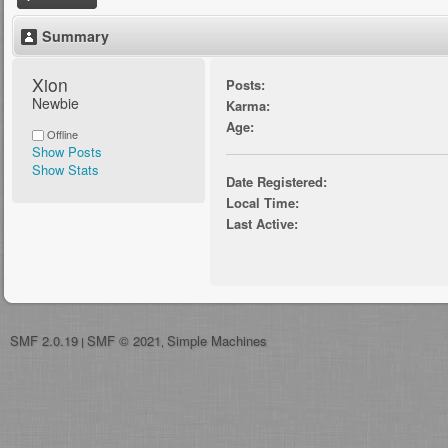
Summary
Xion 
Posts:
Newbie
Karma:
Age:
Offline
Show Posts
Show Stats
Date Registered:
Local Time:
Last Active:
SMF 2.0.19
SMF © 2021
Simple Machines
|
,