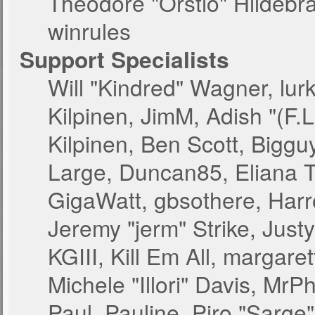
Theodore "Orstio" Hildebr
winrules
Support Specialists
Will "Kindred" Wagner, lurk
Kilpinen, JimM, Adish "(F.L
Kilpinen, Ben Scott, Bigg
Large, Duncan85, Eliana T
GigaWatt, gbsothere, Harr
Jeremy "jerm" Strike, Just
KGIII, Kill Em All, margare
Michele "Illori" Davis, MrPh
Paul_Pauline, Piro "Sarge