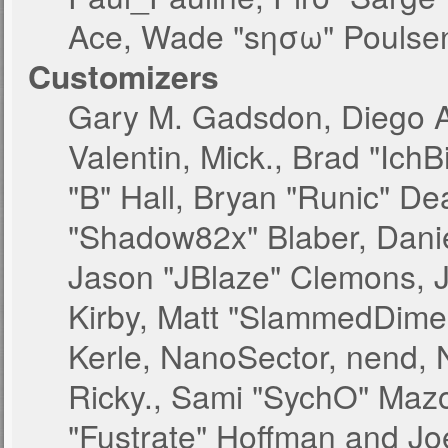
Ace, Wade "sησω" Poulsen
Customizers
Gary M. Gadsdon, Diego 
Valentin, Mick., Brad "
"B" Hall, Bryan "Runic" De
"Shadow82x" Blaber, Danie
Jason "JBlaze" Clemons, J
Kirby, Matt "SlammedDime
Kerle, NanoSector, nend, N
Ricky., Sami "SychO" Maz
"Fustrate" Hoffman and Jo