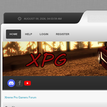
AUGUST 09, 2026, 04:03:59 AM
HOME
HELP
LOGIN
REGISTER
Xtreme Pro Gamers Forum