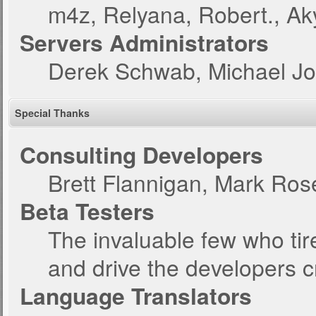
m4z, Relyana, Robert., A
Servers Administrators
Derek Schwab, Michael Jo
Special Thanks
Consulting Developers
Brett Flannigan, Mark Ro
Beta Testers
The invaluable few who tir
and drive the developers c
Language Translators