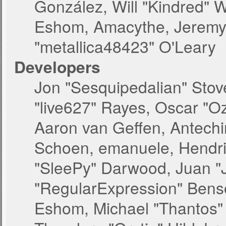
González, Will "Kindred" 
Eshom, Amacythe, Jeremy 
"metallica48423" O'Leary
Developers
Jon "Sesquipedalian" Stove
"live627" Rayes, Oscar "O
Aaron van Geffen, Antechin
Schoen, emanuele, Hendri
"SleePy" Darwood, Juan "
"RegularExpression" Bens
Eshom, Michael "Thantos" 