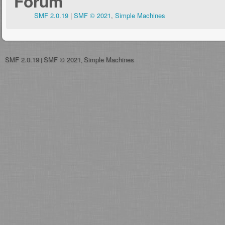
Forum
SMF 2.0.19
|
SMF © 2021
,
Simple Machines
SMF 2.0.19
SMF © 2021
Simple Machines
|
,