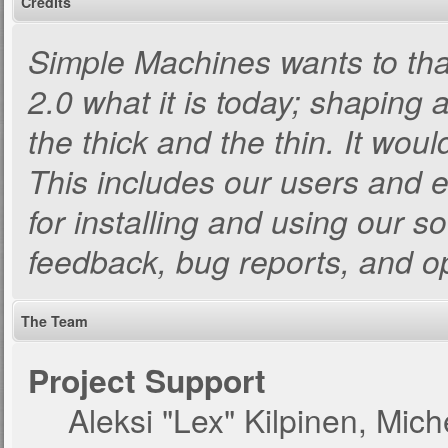
Credits
Simple Machines wants to t
2.0 what it is today; shaping a
the thick and the thin. It wou
This includes our users and 
for installing and using our s
feedback, bug reports, and o
The Team
Project Support
Aleksi "Lex" Kilpinen, Miche