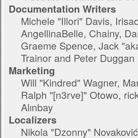
Documentation Writers
Michele "Illori" Davis, Iri
AngellinaBelle, Chainy, Dan
Graeme Spence, Jack "aka
Trainor and Peter Duggan
Marketing
Will "Kindred" Wagner, Ma
Ralph "[n3rve]" Otowo, ric
Alınbay
Localizers
Nikola "Dzonny" Novakovi