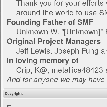
Thank you for your efforts 
around the world to use S
Founding Father of SMF
Unknown W. "[Unknown]" 
Original Project Managers
Jeff Lewis, Joseph Fung 
In loving memory of
Crip, K@, metallica48423 
And for anyone we may have 
Copyrights