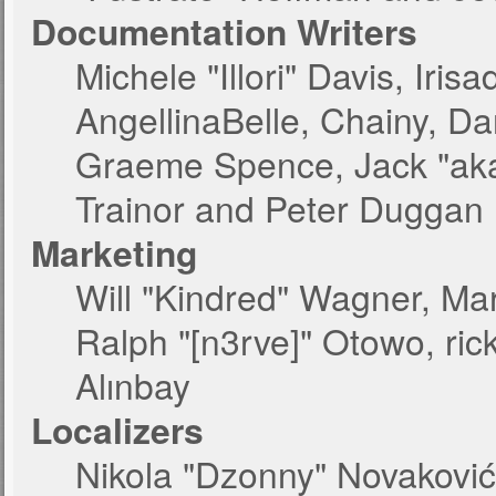
Documentation Writers
Michele "Illori" Davis, Iri
AngellinaBelle, Chainy, Dan
Graeme Spence, Jack "aka
Trainor and Peter Duggan
Marketing
Will "Kindred" Wagner, Ma
Ralph "[n3rve]" Otowo, ric
Alınbay
Localizers
Nikola "Dzonny" Novakovi