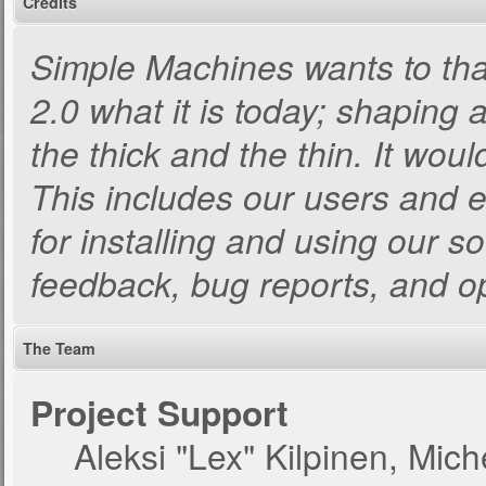
Credits
Simple Machines wants to t
2.0 what it is today; shaping a
the thick and the thin. It wou
This includes our users and 
for installing and using our s
feedback, bug reports, and o
The Team
Project Support
Aleksi "Lex" Kilpinen, Miche