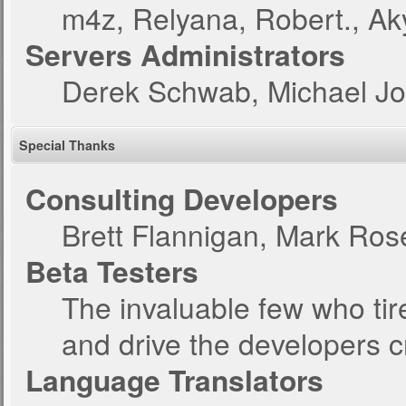
m4z, Relyana, Robert., A
Servers Administrators
Derek Schwab, Michael Jo
Special Thanks
Consulting Developers
Brett Flannigan, Mark Ro
Beta Testers
The invaluable few who tir
and drive the developers c
Language Translators