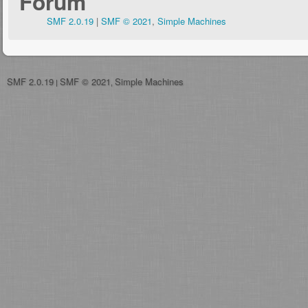
Forum
SMF 2.0.19
|
SMF © 2021
,
Simple Machines
SMF 2.0.19
SMF © 2021
Simple Machines
|
,