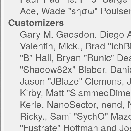
Ace, Wade "sησω" Poulsen
Customizers
Gary M. Gadsdon, Diego 
Valentin, Mick., Brad "
"B" Hall, Bryan "Runic" De
"Shadow82x" Blaber, Danie
Jason "JBlaze" Clemons, J
Kirby, Matt "SlammedDime
Kerle, NanoSector, nend, N
Ricky., Sami "SychO" Maz
"Fustrate" Hoffman and Jo