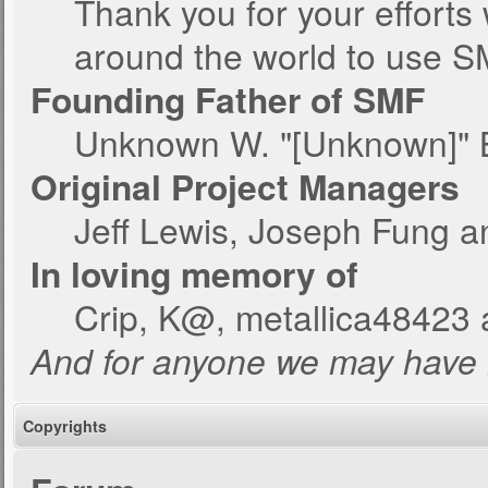
Thank you for your efforts 
around the world to use S
Founding Father of SMF
Unknown W. "[Unknown]" 
Original Project Managers
Jeff Lewis, Joseph Fung 
In loving memory of
Crip, K@, metallica48423 
And for anyone we may have 
Copyrights