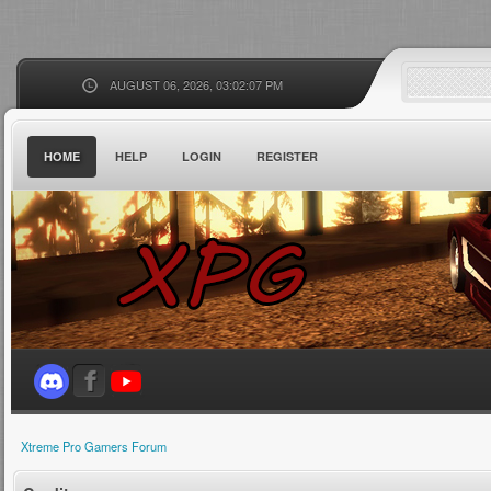
AUGUST 06, 2026, 03:02:07 PM
HOME
HELP
LOGIN
REGISTER
Xtreme Pro Gamers Forum