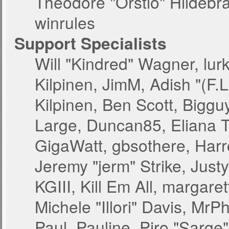
Theodore "Orstio" Hildebr
winrules
Support Specialists
Will "Kindred" Wagner, lurk
Kilpinen, JimM, Adish "(F.L
Kilpinen, Ben Scott, Bigg
Large, Duncan85, Eliana T
GigaWatt, gbsothere, Harr
Jeremy "jerm" Strike, Just
KGIII, Kill Em All, margare
Michele "Illori" Davis, MrPh
Paul_Pauline, Piro "Sarge