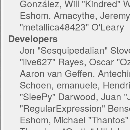
González, Will "Kindred" 
Eshom, Amacythe, Jeremy 
"metallica48423" O'Leary
Developers
Jon "Sesquipedalian" Stove
"live627" Rayes, Oscar "O
Aaron van Geffen, Antechin
Schoen, emanuele, Hendri
"SleePy" Darwood, Juan "
"RegularExpression" Bens
Eshom, Michael "Thantos" 