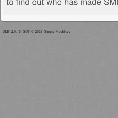
to find out who has made SMF 
SMF 2.0.19
SMF © 2021
Simple Machines
|
,