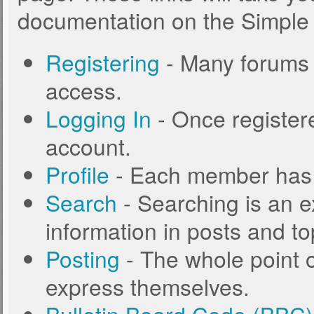
documentation on the Simple M
Registering
- Many forums r
access.
Logging In
- Once registere
account.
Profile
- Each member has t
Search
- Searching is an ex
information in posts and to
Posting
- The whole point o
express themselves.