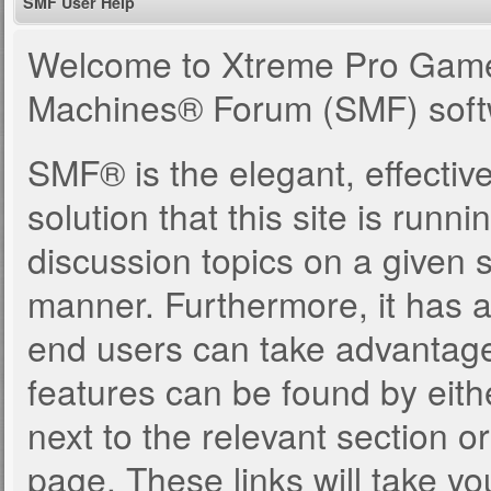
SMF User Help
Welcome to Xtreme Pro Game
Machines® Forum (SMF) soft
SMF® is the elegant, effectiv
solution that this site is runn
discussion topics on a given 
manner. Furthermore, it has 
end users can take advantage
features can be found by eith
next to the relevant section or
page. These links will take yo