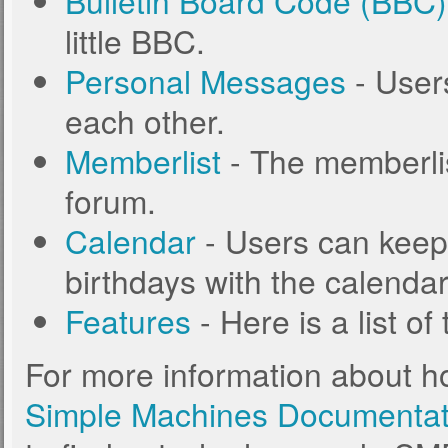
Bulletin Board Code (BBC)
little BBC.
Personal Messages
- User
each other.
Memberlist
- The memberlis
forum.
Calendar
- Users can keep 
birthdays with the calendar
Features
- Here is a list o
For more information about h
Simple Machines Documentat