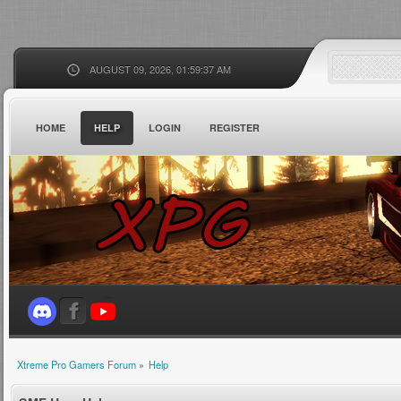
AUGUST 09, 2026, 01:59:37 AM
HOME
HELP
LOGIN
REGISTER
Xtreme Pro Gamers Forum
»
Help