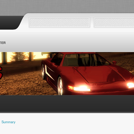
TER
Summary