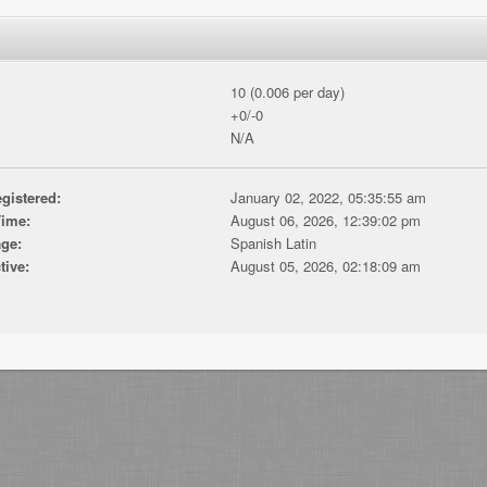
10 (0.006 per day)
+0/-0
N/A
gistered:
January 02, 2022, 05:35:55 am
Time:
August 06, 2026, 12:39:02 pm
ge:
Spanish Latin
tive:
August 05, 2026, 02:18:09 am