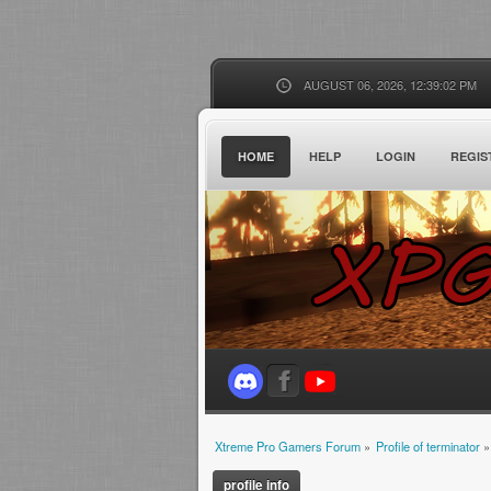
AUGUST 06, 2026, 12:39:02 PM
HOME
HELP
LOGIN
REGIS
Xtreme Pro Gamers Forum
»
Profile of terminator
»
profile info