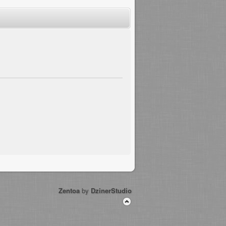
Zentoa
by
DzinerStudio