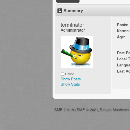
Summary
terminator 
Posts:
Administrator
Karma:
Age:
Date Re
Local 
Langua
Last Ac
Offline
Show Posts
Show Stats
SMF 2.0.19
SMF © 2021
Simple Machines
|
,