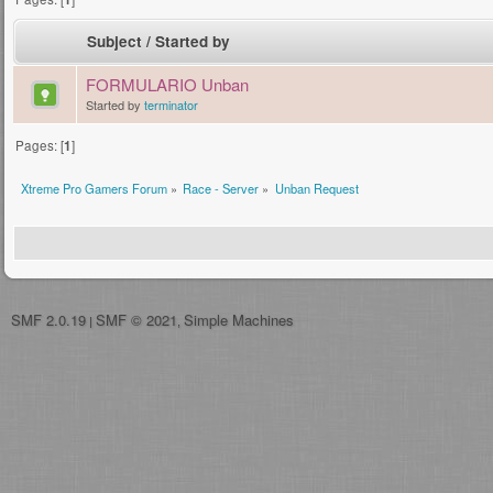
Subject
/
Started by
FORMULARIO Unban
Started by
terminator
Pages: [
1
]
Xtreme Pro Gamers Forum
»
Race - Server
»
Unban Request
SMF 2.0.19
SMF © 2021
Simple Machines
|
,