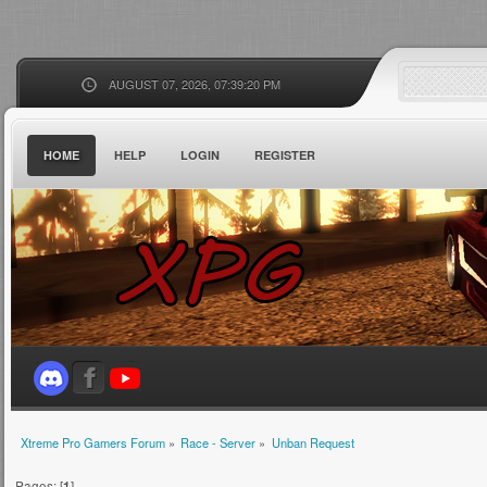
AUGUST 07, 2026, 07:39:20 PM
HOME
HELP
LOGIN
REGISTER
Xtreme Pro Gamers Forum
»
Race - Server
»
Unban Request
Pages: [
1
]