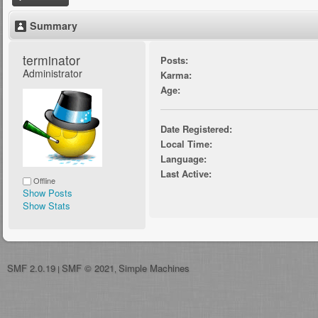
Summary
terminator 
Posts:
Administrator
Karma:
Age:
Date Registered:
Local Time:
Language:
Last Active:
Offline
Show Posts
Show Stats
SMF 2.0.19
SMF © 2021
Simple Machines
|
,