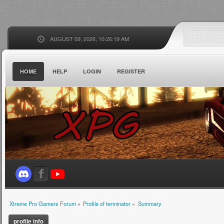
AUGUST 09, 2026, 10:26:19 AM
HOME
HELP
LOGIN
REGISTER
Xtreme Pro Gamers Forum
»
Profile of terminator
»
Summary
profile info