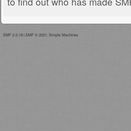
to find out who has made SMF 
SMF 2.0.19
SMF © 2021
Simple Machines
|
,