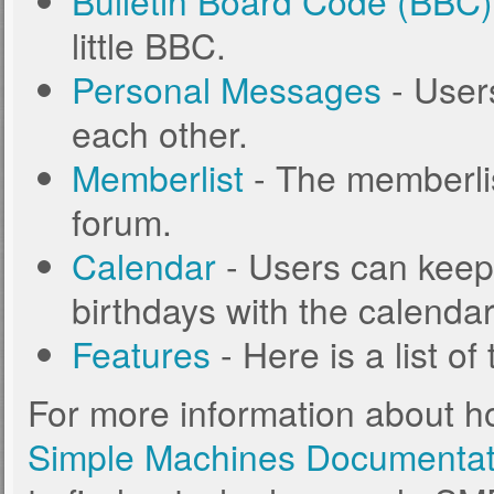
Bulletin Board Code (BBC)
little BBC.
Personal Messages
- User
each other.
Memberlist
- The memberlis
forum.
Calendar
- Users can keep 
birthdays with the calendar
Features
- Here is a list o
For more information about h
Simple Machines Documentat