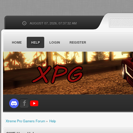
AUGUST 07, 2026, 07:37:32 AM
HOME
HELP
LOGIN
REGISTER
Xtreme Pro Gamers Forum
»
Help