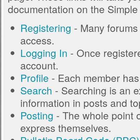
documentation on the Simple M
Registering
- Many forums r
access.
Logging In
- Once registere
account.
Profile
- Each member has t
Search
- Searching is an ex
information in posts and to
Posting
- The whole point o
express themselves.