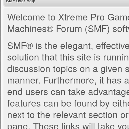
SMF User Help
Welcome to Xtreme Pro Game
Machines® Forum (SMF) soft
SMF® is the elegant, effectiv
solution that this site is runn
discussion topics on a given 
manner. Furthermore, it has 
end users can take advantage
features can be found by eith
next to the relevant section or
page. These links will take yo