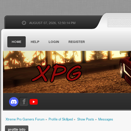
AUGUST 07, 2026, 12:50:14 PM
HOME
HELP
LOGIN
REGISTER
Xtreme Pro Gamers Forum
»
Profile of Skillped
»
Show Posts
»
Messages
profile info