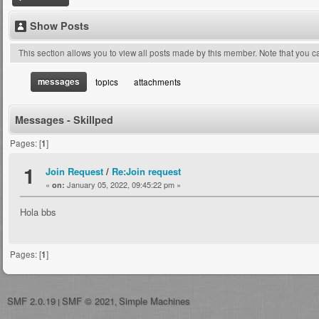
Show Posts
This section allows you to view all posts made by this member. Note that you 
messages
topics
attachments
Messages - Skillped
Pages: [
1
]
1
Join Request
/
Re:Join request
«
January 05, 2022, 09:45:22 pm »
on:
Hola bbs
Pages: [
1
]
SMF 2.0.19
SMF © 2021
Simple Machines
|
,