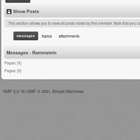
Show Posts
This section allows you to view all posts made by this member. Note that you 
messages
topics
attachments
Messages - Rammstein
Pages: [
1
]
Pages: [
1
]
SMF 2.0.19
SMF © 2021
Simple Machines
|
,