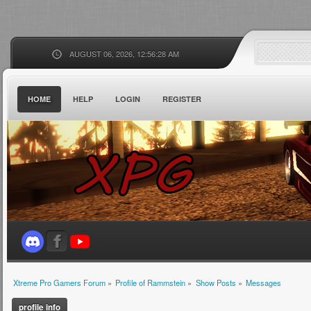
AUGUST 06, 2026, 12:56:28 AM
HOME
HELP
LOGIN
REGISTER
Xtreme Pro Gamers Forum
»
Profile of Rammstein
»
Show Posts
»
Messages
profile info