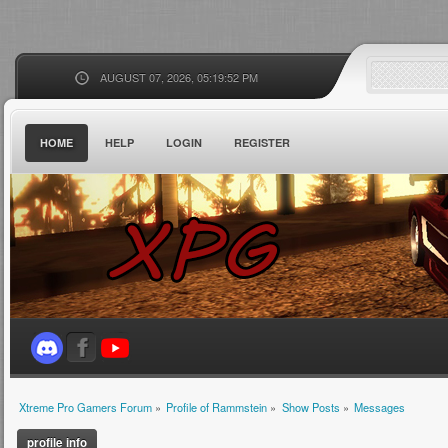
AUGUST 07, 2026, 05:19:52 PM
HOME
HELP
LOGIN
REGISTER
Xtreme Pro Gamers Forum
»
Profile of Rammstein
»
Show Posts
»
Messages
profile info