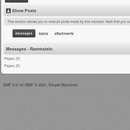
Show Posts
This section allows you to view all posts made by this member. Note that you 
messages
topics
attachments
Messages - Rammstein
Pages: [
1
]
Pages: [
1
]
SMF 2.0.19
SMF © 2021
Simple Machines
|
,