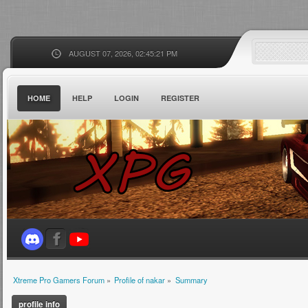
AUGUST 07, 2026, 02:45:21 PM
HOME
HELP
LOGIN
REGISTER
Xtreme Pro Gamers Forum
»
Profile of nakar
»
Summary
profile info