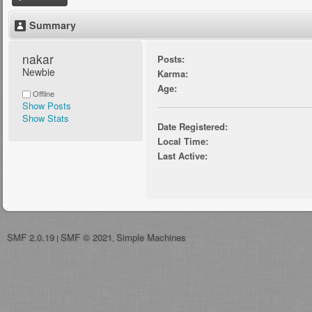
Summary
nakar 
Posts:
Newbie
Karma:
Age:
Offline
Show Posts
Show Stats
Date Registered:
Local Time:
Last Active:
SMF 2.0.19
SMF © 2021
Simple Machines
|
,