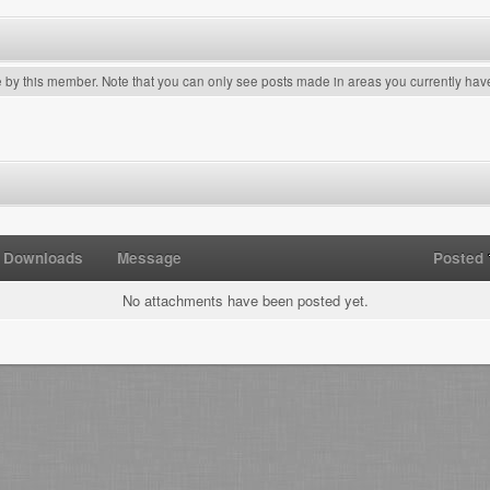
e by this member. Note that you can only see posts made in areas you currently hav
Downloads
Message
Posted
No attachments have been posted yet.