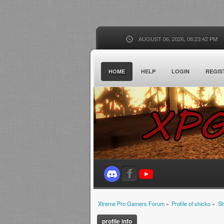
AUGUST 06, 2026, 08:23:42 PM
HOME
HELP
LOGIN
REGIS
Xtreme Pro Gamers Forum
»
Profile of shicko
»
Sh
profile info