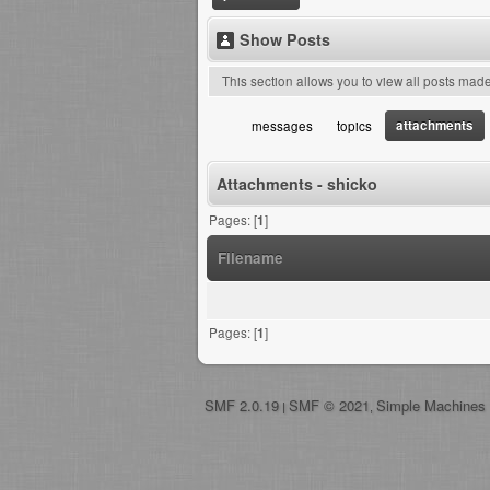
Show Posts
This section allows you to view all posts mad
attachments
messages
topics
Attachments - shicko
Pages: [
1
]
Filename
Pages: [
1
]
SMF 2.0.19
SMF © 2021
Simple Machines
|
,