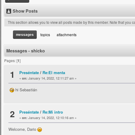
Show Posts
This section allows you to view all posts made by this member. Note that you 
messages
topics
attachments
Messages - shicko
Pages: [
1
]
1
Preséntate
/
Re:El menta
«
January 14, 2022, 12:11:27 am »
on:
hi Sebastián
2
Preséntate
/
Re:Mi intro
«
January 14, 2022, 12:10:16 am »
on:
Welcome, Dario