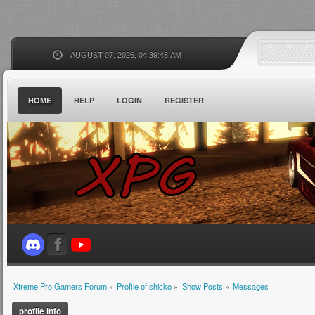
AUGUST 07, 2026, 04:39:48 AM
HOME
HELP
LOGIN
REGISTER
Xtreme Pro Gamers Forum
»
Profile of shicko
»
Show Posts
»
Messages
profile info