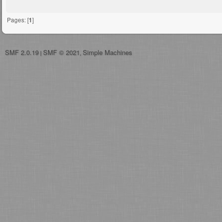
Pages: [
1
]
SMF 2.0.19
SMF © 2021
Simple Machines
|
,