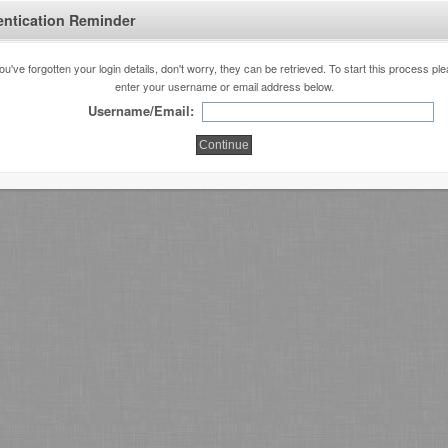
entication Reminder
you've forgotten your login details, don't worry, they can be retrieved. To start this process pl
enter your username or email address below.
Username/Email: