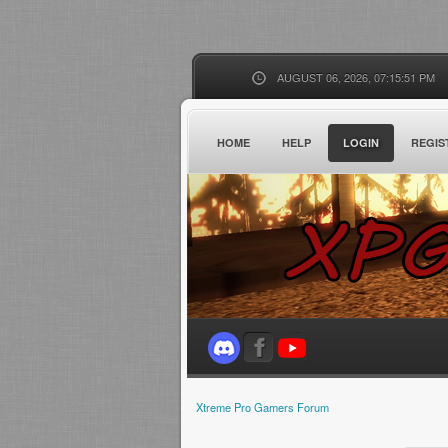
AUGUST 06, 2026, 07:15:51 PM
HOME
HELP
LOGIN
REGIS
Xtreme Pro Gamers Forum