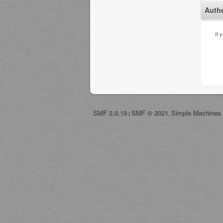
Auth
If 
SMF 2.0.19
SMF © 2021
Simple Machines
|
,