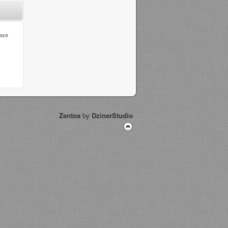
ease
Zentoa
by
DzinerStudio