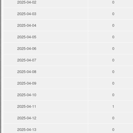
2025-04-02
0
2025-04-03
0
2025-04-04
0
2025-04-05
0
2025-04-06
0
2025-04-07
0
2025-04-08
0
2025-04-09
0
2025-04-10
0
2025-04-11
1
2025-04-12
0
2025-04-13
0