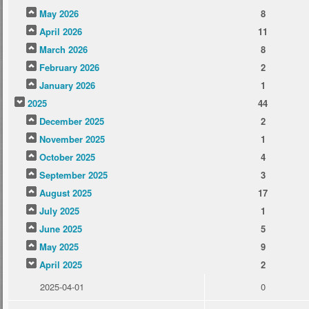
May 2026
8
April 2026
11
March 2026
8
February 2026
2
January 2026
1
2025
44
December 2025
2
November 2025
1
October 2025
4
September 2025
3
August 2025
17
July 2025
1
June 2025
5
May 2025
9
April 2025
2
2025-04-01
0