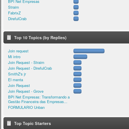
BPI Net Empresas
Straim
FabrixZ
DirefulCrab
Top 10 Topics (by Replies)
Join request
Mi intro
Join Request - Straim
Join Request - DirefulCrab
SmithZ's jr
El menta
Join Request
Join Request - Grove
BPI Net Empresas: Transformando a
Gestão Financeira das Empresas...
FORMULARIO Unban
Top Topic Starters