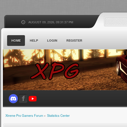
AUGUST 09, 2026, 09:31:37 PM
HOME
HELP
LOGIN
REGISTER
Xtreme Pro Gamers Forum
»
Statistics Center