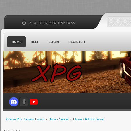
AUGUST 06, 2026, 10:34:29 AM
HOME
HELP
LOGIN
REGISTER
Xtreme Pro Gamers Forum
»
Race - Server
»
Player / Admin Report
Pages: [
1
]