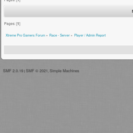
Pages: [
1
]
Xtreme Pro Gamers Forum
»
Race - Server
»
Player / Admin Report
SMF 2.0.19
SMF © 2021
Simple Machines
|
,