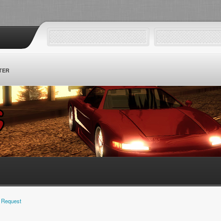
TER
 Request