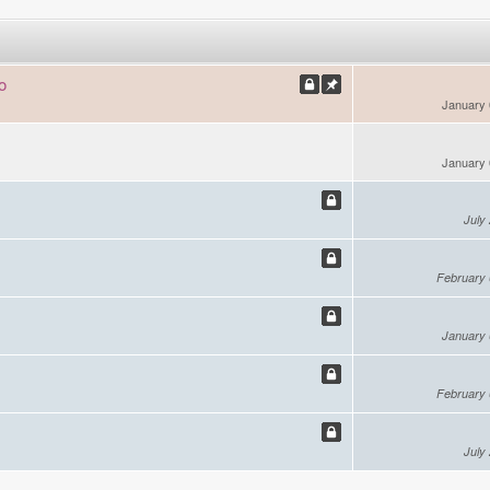
o
January 
January 
July
February 
January 
February 
July