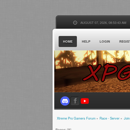
AUGUST 07, 2026, 08:53:43 AM
HOME
HELP
LOGIN
REGIS
Xtreme Pro Gamers Forum
»
Race - Server
»
Join
Pages: [
1
]