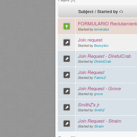
Subject
/
Started by
FORMULARIO Reclutamient
Started by
terminator
Join request
Started by
Bossylion
Join Request - DirefulCrab
Started by
DirefulCrab
Join Request
Started by
FabrixZ
Join Request - Grove
Started by
grove
SmithZ's jr
Started by
SmithZ
Join Request - Straim
Started by
Straim