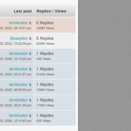
Last post
Replies
/
Views
terminator
0 Replies
03, 2022, 03:13:01 pm
16383 Views
Bossylion
5 Replies
05, 2022, 10:22:59 pm
20490 Views
terminator
1 Replies
 25, 2026, 12:13:25 am
446 Views
terminator
1 Replies
03, 2022, 03:01:57 pm
21434 Views
terminator
1 Replies
04, 2022, 06:08:50 pm
16963 Views
terminator
1 Replies
02, 2022, 05:21:40 pm
17463 Views
terminator
1 Replies
 25, 2026, 12:14:45 am
636 Views