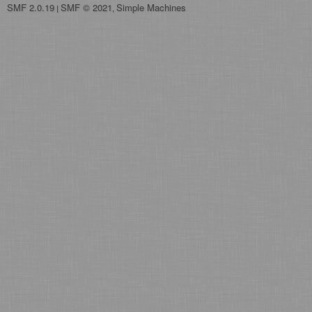
SMF 2.0.19
SMF © 2021
Simple Machines
|
,