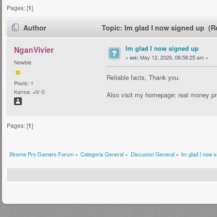
Pages: [
1
]
Author
Topic: Im glad I now signed up (R
Im glad I now signed up
NganVivier
«
May 12, 2026, 08:58:25 am »
on:
Newbie
Reliable facts, Thank you.
Posts: 1
Karma: +0/-0
Also visit my homepage: real money pr
Pages: [
1
]
Xtreme Pro Gamers Forum
»
Categoria General
»
Discusion General
»
Im glad I now 