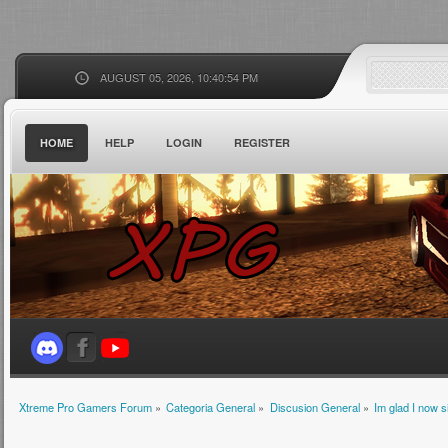
AUGUST 05, 2026, 10:40:54 PM
HOME
HELP
LOGIN
REGISTER
Xtreme Pro Gamers Forum
»
Categoria General
»
Discusion General
»
Im glad I now 