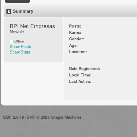
Summary
BPI Net Empresas 
Posts:
Newbie
Karma:
Gender:
Offline
Age:
Show Posts
Location:
Show Stats
Date Registered:
Local Time:
Last Active:
SMF 2.0.19
SMF © 2021
Simple Machines
|
,