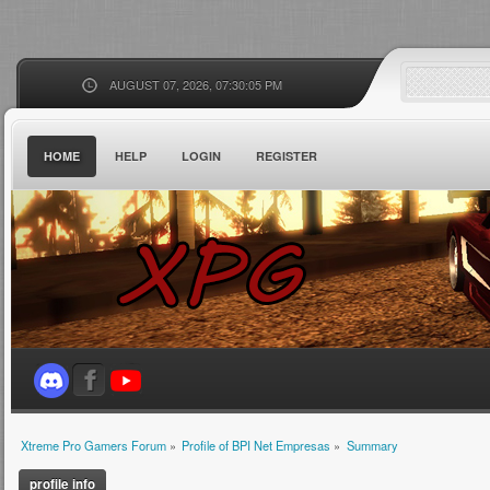
AUGUST 07, 2026, 07:30:05 PM
HOME
HELP
LOGIN
REGISTER
Xtreme Pro Gamers Forum
»
Profile of BPI Net Empresas
»
Summary
profile info