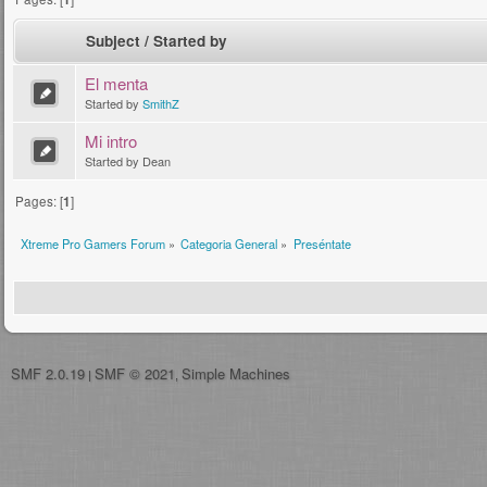
Subject
/
Started by
El menta
Started by
SmithZ
Mi intro
Started by Dean
Pages: [
1
]
Xtreme Pro Gamers Forum
»
Categoria General
»
Preséntate
SMF 2.0.19
SMF © 2021
Simple Machines
|
,