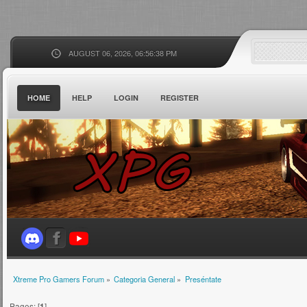
AUGUST 06, 2026, 06:56:38 PM
HOME
HELP
LOGIN
REGISTER
Xtreme Pro Gamers Forum
»
Categoria General
»
Preséntate
Pages: [
1
]