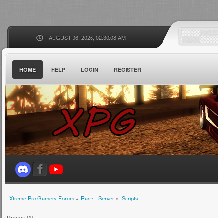
AUGUST 06, 2026, 02:30:08 AM
HOME
HELP
LOGIN
REGISTER
Xtreme Pro Gamers Forum
»
Race - Server
»
Scripts
Pages: [
1
]