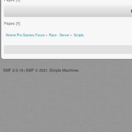
Pages: [
1
]
Xtreme Pro Gamers Forum
»
Race - Server
»
Scripts
SMF 2.0.19
SMF © 2021
Simple Machines
|
,