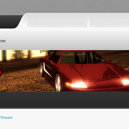
TER
 Request