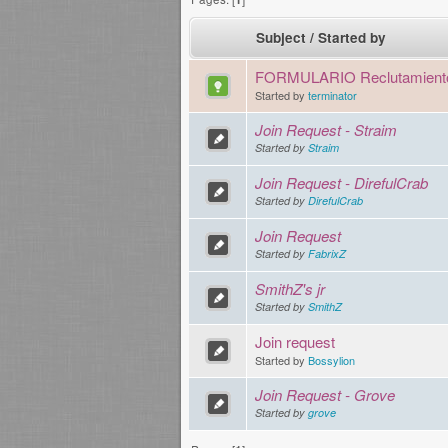
Subject
/
Started by
FORMULARIO Reclutamient
Started by
terminator
Join Request - Straim
Started by
Straim
Join Request - DirefulCrab
Started by
DirefulCrab
Join Request
Started by
FabrixZ
SmithZ's jr
Started by
SmithZ
Join request
Started by
Bossylion
Join Request - Grove
Started by
grove