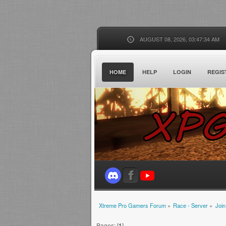
AUGUST 08, 2026, 03:47:34 AM
HOME
HELP
LOGIN
REGIS
Xtreme Pro Gamers Forum
»
Race - Server
»
Join
Pages: [
1
]