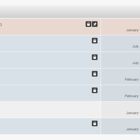
o
January 
July
July
February 
February 
January 
January 