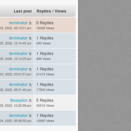
Last post
Replies
/
Views
terminator
0 Replies
03, 2022, 03:13:01 pm
16428 Views
terminator
1 Replies
 25, 2026, 12:14:45 am
690 Views
terminator
1 Replies
 25, 2026, 12:13:25 am
499 Views
terminator
1 Replies
03, 2022, 03:01:57 pm
21473 Views
terminator
1 Replies
02, 2022, 05:21:40 pm
17502 Views
Bossylion
5 Replies
05, 2022, 10:22:59 pm
20516 Views
terminator
1 Replies
04, 2022, 06:08:50 pm
16990 Views