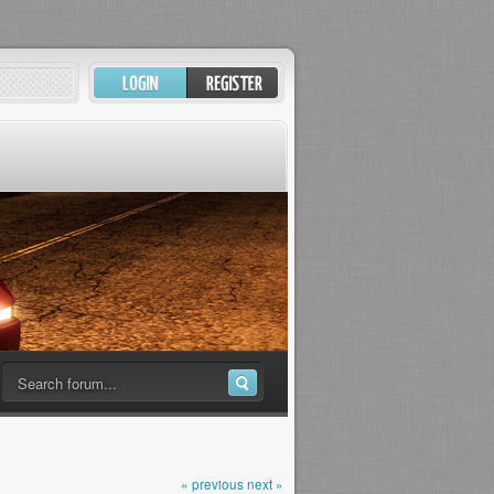
« previous
next »