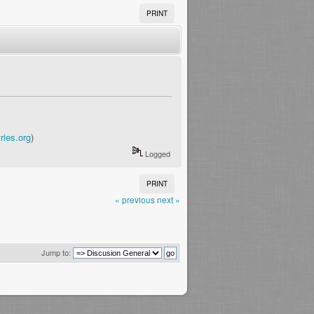
PRINT
ries.org
)
Logged
PRINT
« previous
next »
Jump to: