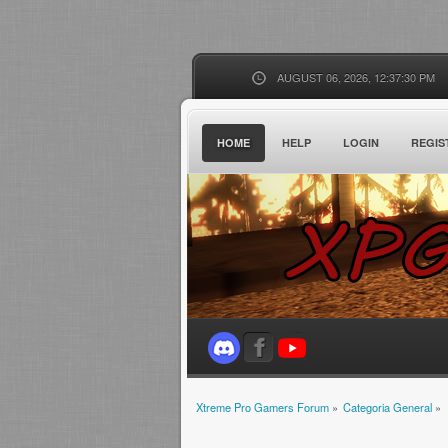
AUGUST 06, 2026, 12:37:30 PM
HOME
HELP
LOGIN
REGIS
Xtreme Pro Gamers Forum
»
Categoria General
»