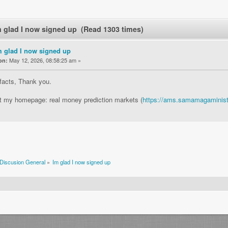
m glad I now signed up (Read 1303 times)
m glad I now signed up
May 12, 2026, 08:58:25 am »
on:
 facts, Thank you.
it my homepage: real money prediction markets (
https://ams.samamagaminist
Discusion General
»
Im glad I now signed up