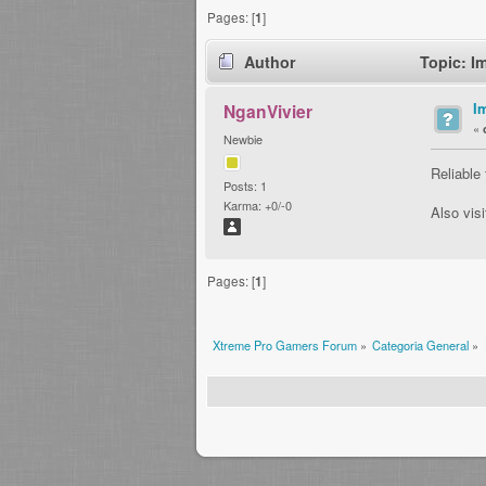
Pages: [
1
]
Author
Topic: I
I
NganVivier
«
Newbie
Reliable
Posts: 1
Karma: +0/-0
Also vis
Pages: [
1
]
Xtreme Pro Gamers Forum
»
Categoria General
»