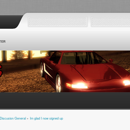
TER
Discusion General
»
Im glad I now signed up