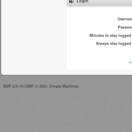
Login
Userna
Passwo
Minutes to stay logged 
Always stay logged 
F
SMF 2.0.19
SMF © 2021
Simple Machines
|
,