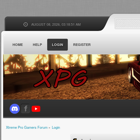
AUGUST 08, 2026, 03:18:51 AM
HOME
HELP
LOGIN
REGISTER
Xtreme Pro Gamers Forum
»
Login