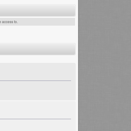
e access to.