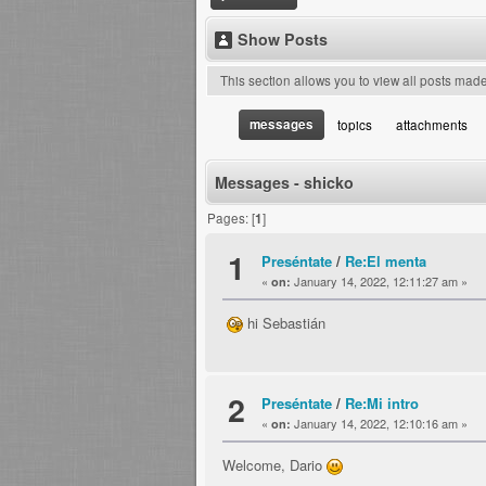
Show Posts
This section allows you to view all posts mad
messages
topics
attachments
Messages - shicko
Pages: [
1
]
1
Preséntate
/
Re:El menta
«
January 14, 2022, 12:11:27 am »
on:
hi Sebastián
2
Preséntate
/
Re:Mi intro
«
January 14, 2022, 12:10:16 am »
on:
Welcome, Dario