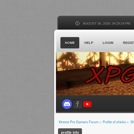
AUGUST 06, 2026, 04:29:24 PM
HOME
HELP
LOGIN
REGIS
Xtreme Pro Gamers Forum
»
Profile of shicko
»
Sh
profile info