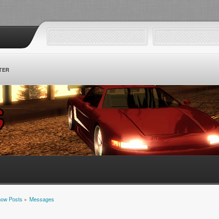
TER
ow Posts
»
Messages