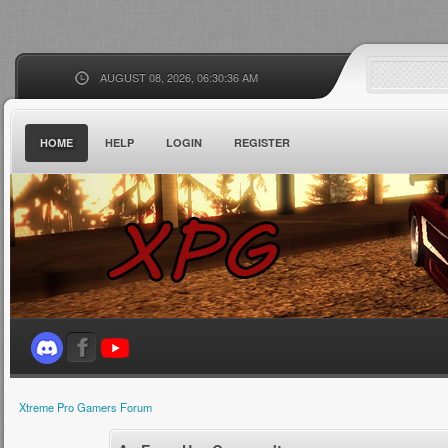
AUGUST 08, 2026, 06:30:36 AM
HOME
HELP
LOGIN
REGISTER
Xtreme Pro Gamers Forum