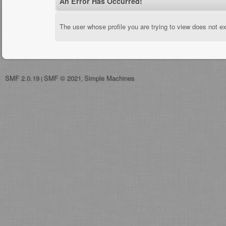
An Error Has Occurred!
The user whose profile you are trying to view does not ex
SMF 2.0.19
SMF © 2021
Simple Machines
|
,