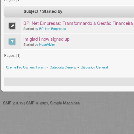
Subject
/
Started by
BPI Net Empresas: Transformando a Gestão Financeira
Started by
BPI Net Empresas
Im glad I now signed up
Started by
NganVivier
Pages: [
1
]
Xtreme Pro Gamers Forum
»
Categoria General
»
Discusion General
SMF 2.0.19
SMF © 2021
Simple Machines
|
,