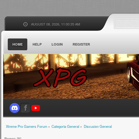
AUGUST 08, 2026, 11:00:35 AM
HOME
HELP
LOGIN
REGISTER
Xtreme Pro Gamers Forum
»
Categoria General
»
Discusion General
Pages: [
1
]