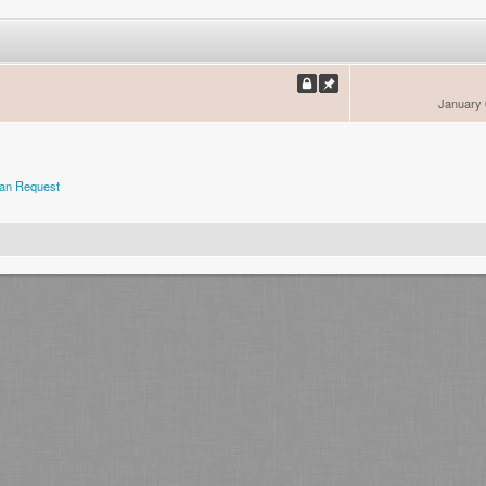
January 
an Request