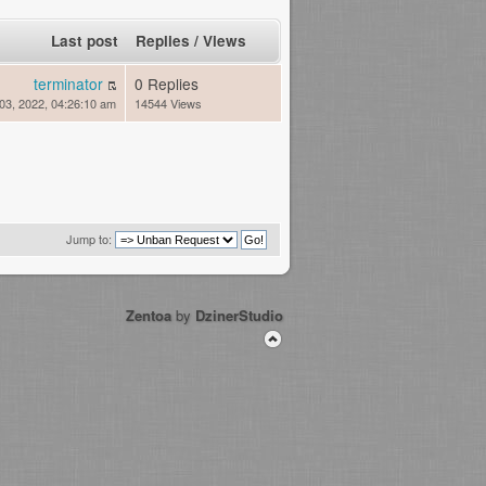
Last post
Replies
/
Views
terminator
0 Replies
03, 2022, 04:26:10 am
14544 Views
Jump to:
Zentoa
by
DzinerStudio