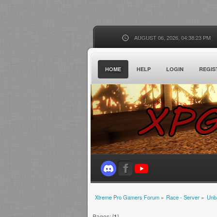
AUGUST 06, 2026, 04:38:23 PM
HOME
HELP
LOGIN
REGIS
Xtreme Pro Gamers Forum
»
Race - Server
»
Unb
Pages: [
1
]