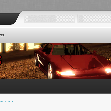
TER
an Request