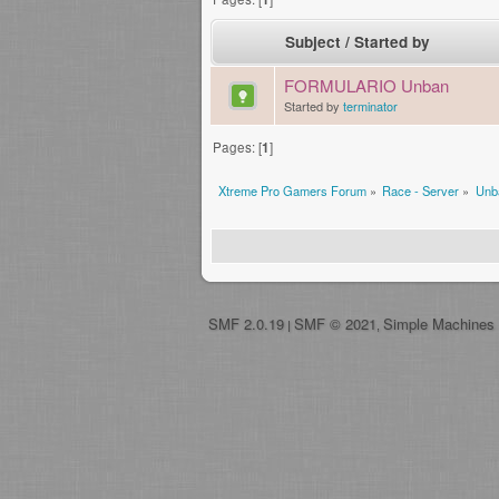
Subject
/
Started by
FORMULARIO Unban
Started by
terminator
Pages: [
1
]
Xtreme Pro Gamers Forum
»
Race - Server
»
Unb
SMF 2.0.19
SMF © 2021
Simple Machines
|
,