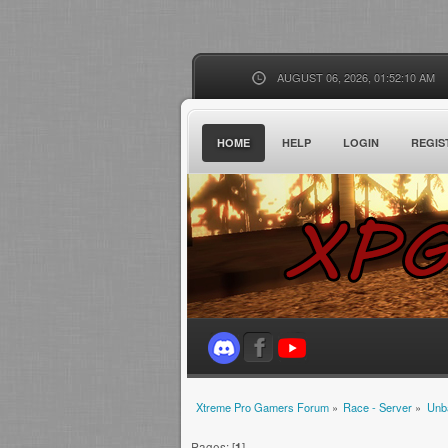
AUGUST 06, 2026, 01:52:10 AM
HOME
HELP
LOGIN
REGIS
Xtreme Pro Gamers Forum
»
Race - Server
»
Unb
Pages: [
1
]