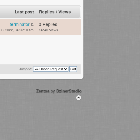
Last post
Replies
/
Views
terminator
0 Replies
03, 2022, 04:26:10 am
14540 Views
Jump to:
Zentoa
by
DzinerStudio