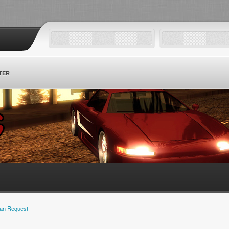
TER
an Request