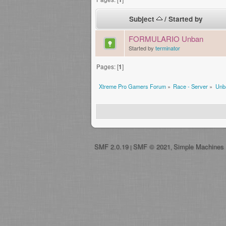
Subject
/
Started by
FORMULARIO Unban
Started by
terminator
Pages: [
1
]
Xtreme Pro Gamers Forum
»
Race - Server
»
Unb
SMF 2.0.19
SMF © 2021
Simple Machines
|
,