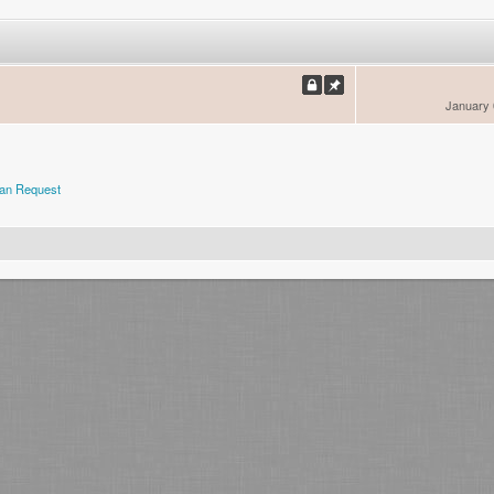
January 
an Request