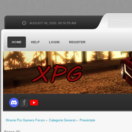
AUGUST 06, 2026, 08:16:59 AM
HOME
HELP
LOGIN
REGISTER
Xtreme Pro Gamers Forum
»
Categoria General
»
Preséntate
Pages: [
1
]