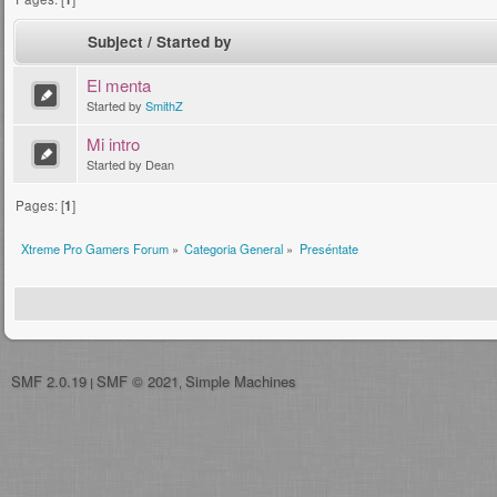
Subject
/
Started by
El menta
Started by
SmithZ
Mi intro
Started by Dean
Pages: [
1
]
Xtreme Pro Gamers Forum
»
Categoria General
»
Preséntate
SMF 2.0.19
SMF © 2021
Simple Machines
|
,