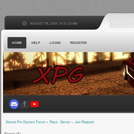
AUGUST 09, 2026, 10:31:23 AM
HOME
HELP
LOGIN
REGISTER
Xtreme Pro Gamers Forum
»
Race - Server
»
Join Request
Pages: [
1
]