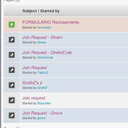
Subject
/
Started by
FORMULARIO Reclutamiento
Started by
terminator
Join Request - Straim
Started by
Straim
Join Request - DirefulCrab
Started by
DirefulCrab
Join Request
Started by
FabrixZ
SmithZ's jr
Started by
SmithZ
Join request
Started by
Bossylion
Join Request - Grove
Started by
grove