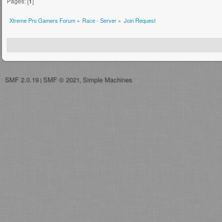
Pages: [
1
]
Xtreme Pro Gamers Forum
»
Race - Server
»
Join Request
SMF 2.0.19
SMF © 2021
Simple Machines
|
,