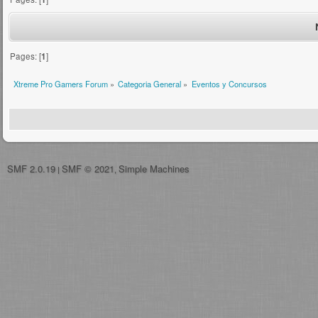
Pages: [
1
]
Xtreme Pro Gamers Forum
»
Categoria General
»
Eventos y Concursos
SMF 2.0.19
SMF © 2021
Simple Machines
|
,