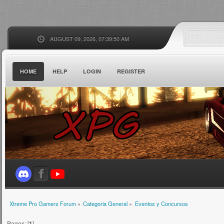
AUGUST 09, 2026, 07:39:50 AM
HOME
HELP
LOGIN
REGISTER
Xtreme Pro Gamers Forum
»
Categoria General
»
Eventos y Concursos
Pages: [
1
]