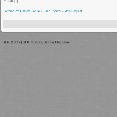
Pages: [
1
]
Xtreme Pro Gamers Forum
»
Race - Server
»
Join Request
SMF 2.0.19
SMF © 2021
Simple Machines
|
,