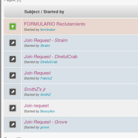
Subject
/
Started by
FORMULARIO Reclutamiento
Started by
terminator
Join Request - Straim
Started by
Straim
Join Request - DirefulCrab
Started by
DirefulCrab
Join Request
Started by
FabrixZ
SmithZ's jr
Started by
SmithZ
Join request
Started by
Bossylion
Join Request - Grove
Started by
grove