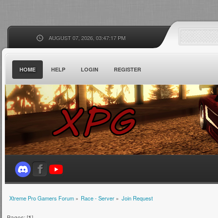
AUGUST 07, 2026, 03:47:17 PM
HOME
HELP
LOGIN
REGISTER
Xtreme Pro Gamers Forum
»
Race - Server
»
Join Request
Pages: [
1
]