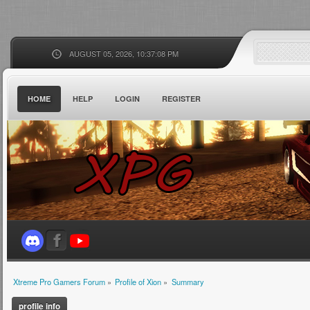
AUGUST 05, 2026, 10:37:08 PM
HOME
HELP
LOGIN
REGISTER
Xtreme Pro Gamers Forum
»
Profile of Xion
»
Summary
profile info