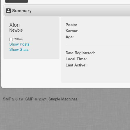
Summary
Xion 
Posts:
Newbie
Karma:
Age:
Offline
Show Posts
Show Stats
Date Registered:
Local Time:
Last Active:
SMF 2.0.19
SMF © 2021
Simple Machines
|
,