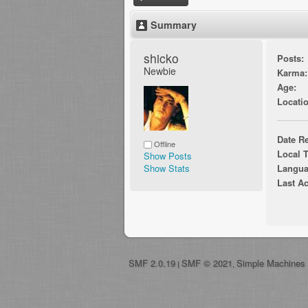
Summary
shicko 
Posts:
Newbie
Karma:
Age:
Locatio
Date Re
Offline
Local 
Show Posts
Show Stats
Langua
Last Ac
SMF 2.0.19
SMF © 2021
Simple Machines
|
,