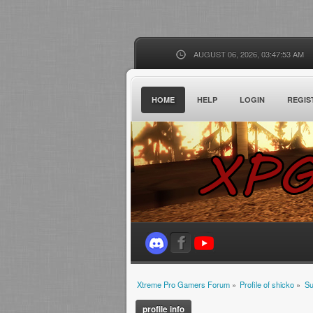
AUGUST 06, 2026, 03:47:53 AM
HOME
HELP
LOGIN
REGIS
Xtreme Pro Gamers Forum
»
Profile of shicko
»
S
profile info