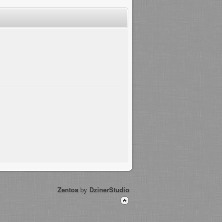
Zentoa
by
DzinerStudio