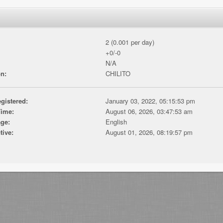
2 (0.001 per day)
+0/-0
N/A
n:
CHILITO
gistered:
January 03, 2022, 05:15:53 pm
Time:
August 06, 2026, 03:47:53 am
ge:
English
tive:
August 01, 2026, 08:19:57 pm