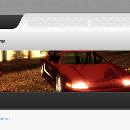
TER
ummary