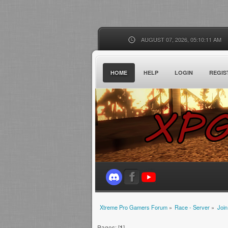
AUGUST 07, 2026, 05:10:11 AM
HOME
HELP
LOGIN
REGIS
Xtreme Pro Gamers Forum
»
Race - Server
»
Join
Pages: [
1
]