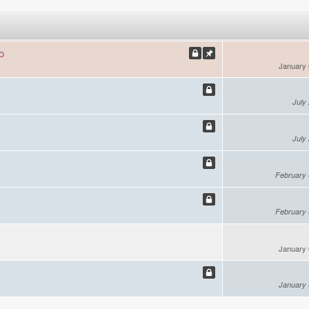
o
January 
July
July
February 
February 
January 
January 