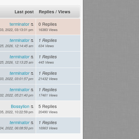
Last post
Replies
/
Views
terminator
0 Replies
03, 2022, 03:13:01 pm
16383 Views
terminator
1 Replies
 25, 2026, 12:14:45 am
634 Views
terminator
1 Replies
 25, 2026, 12:13:25 am
445 Views
terminator
1 Replies
03, 2022, 03:01:57 pm
21432 Views
terminator
1 Replies
02, 2022, 05:21:40 pm
17461 Views
Bossylion
5 Replies
05, 2022, 10:22:59 pm
20490 Views
terminator
1 Replies
04, 2022, 06:08:50 pm
16963 Views