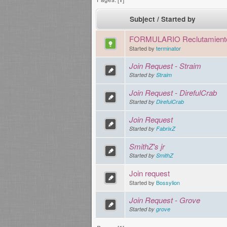
Subject
/
Started by
FORMULARIO Reclutamient
Started by
terminator
Join Request - Straim
Started by
Straim
Join Request - DirefulCrab
Started by
DirefulCrab
Join Request
Started by
FabrixZ
SmithZ's jr
Started by
SmithZ
Join request
Started by
Bossylion
Join Request - Grove
Started by
grove