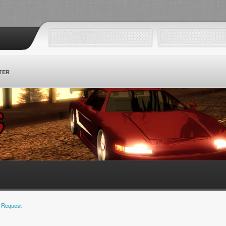
TER
 Request